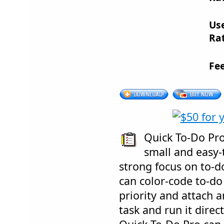
Us
Rat
Fe
Quick To-Do Pro
small and easy-
strong focus on to-
can color-code to-do
priority and attach a
task and run it dire