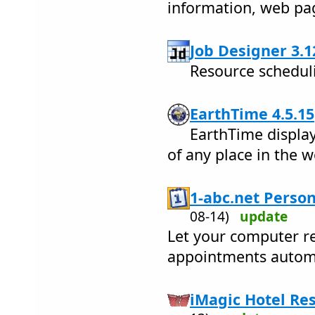
information, web pa
Job Designer 3.1
Resource scheduli
EarthTime 4.5.15
EarthTime display
of any place in the w
1-abc.net Person
08-14)
update
Let your computer r
appointments automa
iMagic Hotel Res