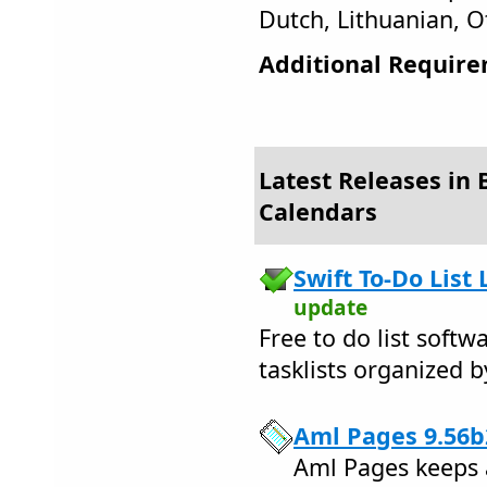
Dutch, Lithuanian, O
Additional Require
Latest Releases in 
Calendars
Swift To-Do List 
update
Free to do list soft
tasklists organized b
Aml Pages 9.56b
Aml Pages keeps a