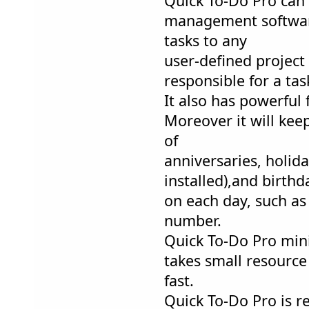
Quick To-Do Pro can a
management software
tasks to any
user-defined project
responsible for a tas
It also has powerful 
Moreover it will kee
of
anniversaries, holid
installed),and birthd
on each day, such a
number.
Quick To-Do Pro mini
takes small resource
fast.
Quick To-Do Pro is r