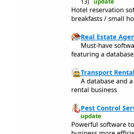
13)
update
Hotel reservation so
breakfasts / small ho
Real Estate Agen
Must-have softwar
featuring a database
Transport Rental
A database and a 
rental business
Pest Control Ser
update
Powerful software to
business more efficie