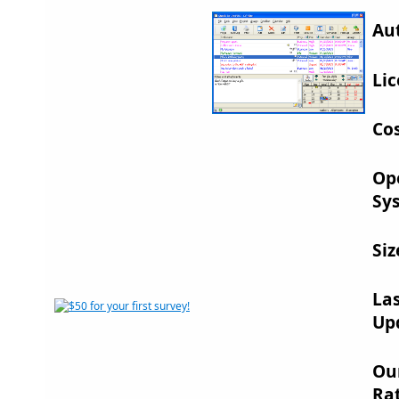
Au
Lic
Cos
Op
Sy
Siz
La
Up
Ou
Rat