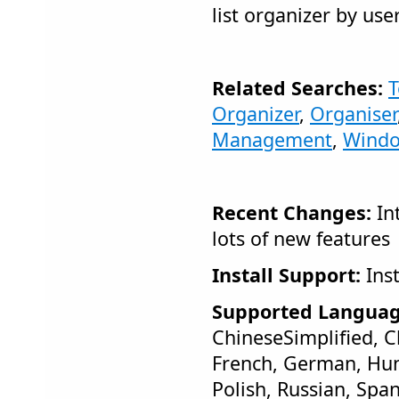
list organizer by use
Related Searches:
T
Organizer
,
Organiser
Management
,
Wind
Recent Changes:
In
lots of new features
Install Support:
Inst
Supported Languag
ChineseSimplified, C
French, German, Hung
Polish, Russian, Span