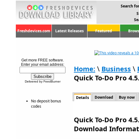
Search for
S
Se
Freshdevices.com
Latest Releases
Featured
Brows
Get more FREE software.
Enter your email address:
Home:
\
Business
\
Quick To-Do Pro 4.5
Delivered by FeedBurner
Download
Buy now
Details
No deposit bonus
codes
Quick To-Do Pro 4.5
Download Informat