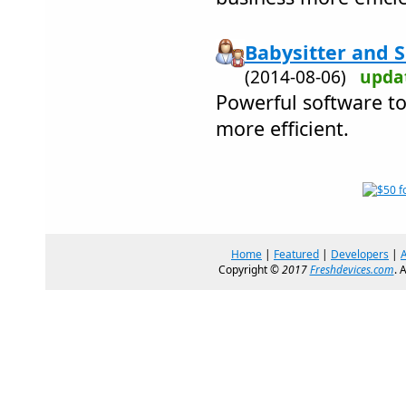
Babysitter and S
(2014-08-06)
upda
Powerful software t
more efficient.
Home
|
Featured
|
Developers
|
Copyright ©
2017
Freshdevices.com
. 