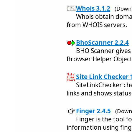
Whois 3.1.2
(Downl
Whois obtain domai
from WHOIS servers.
BhoScanner 2.2.4
BHO Scanner gives 
Browser Helper Objects
Site Link Checker 
SiteLinkChecker ch
links and shows status 
Finger 2.4.5
(Downl
Finger is the tool f
information using fing