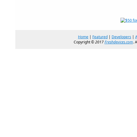
Home
|
Featured
|
Developers
|
Copyright ©
2017
Freshdevices.com
. 