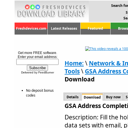
Search for
S
Se
Freshdevices.com
Latest Releases
Featured
Brows
Get more FREE software.
Enter your email address:
Home:
\
Network & In
Tools
\
GSA Address C
Delivered by FeedBurner
Download
No deposit bonus
codes
Details
Buy now
S
Download
GSA Address Completi
Description: Fill the 
data sets with email, 