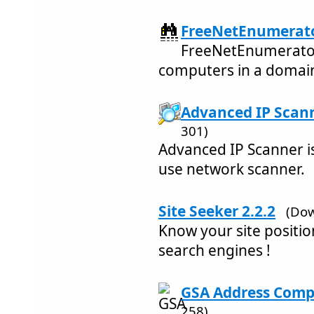
FreeNetEnumerato
FreeNetEnumerator
computers in a domai
Advanced IP Scann
301)
Advanced IP Scanner is
use network scanner.
Site Seeker 2.2.2
(Dow
Know your site positi
search engines !
GSA Address Compl
258)