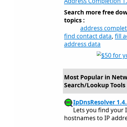
Address Completion 1
Search more free dow
topics :
address complet
find contact data
,
fill
address data
Most Popular in Netw
Search/Lookup Tools
IpDnsResolver 1.4
Lets you find your 
hostnames to IP addre