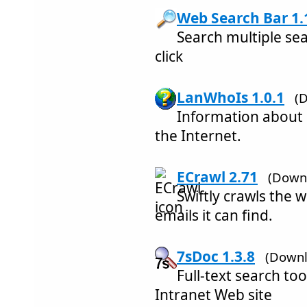
Web Search Bar 1.
Search multiple sea
click
LanWhoIs 1.0.1
(
Information about
the Internet.
ECrawl 2.71
(Downl
Swiftly crawls the w
emails it can find.
7sDoc 1.3.8
(Downl
Full-text search too
Intranet Web site