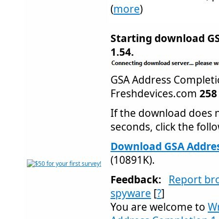
(
more
)
Starting download G
1.54.
GSA Address Complet
Freshdevices.com
258
If the download does n
seconds, click the follo
Download GSA Addres
(10891K).
Feedback:
Report br
spyware
[
?
]
You are welcome to
Wr