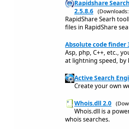
Rapidshare Search 
2.5.8.6
(Downloads:
RapidShare Searh toolb
files in RapidShare sea
Absolute code finder 
Asp, php, C++, etc., y
at lightning speed, by
Active Search Engi
Create your own we
Whois.dll 2.0
(Dow
Whois.dll is a pow
whois searches.