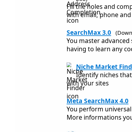
Fill the holes and com
with email, phone and
SearchMax 3.0
(Down
You master advanced 
having to learn any co
Niche Market Find
Identify niches tha
with your sites
Meta SearchMax 4.0
You perform universal
More informations yo