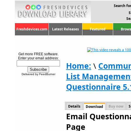
Search for
S
Se
Freshdevices.com
Latest Releases
Featured
Brows
Get more FREE software.
Enter your email address:
Home:
\
Communi
List Managemen
Delivered by FeedBurner
Questionnaire 5.
Details
Buy now
S
Download
Email Questionna
Page