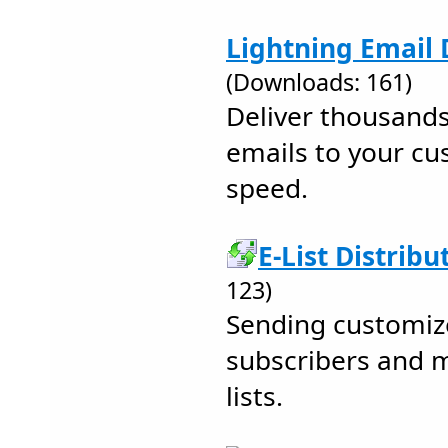
Lightning Email D
(Downloads: 161)
Deliver thousands
emails to your cu
speed.
E-List Distribu
123)
Sending customiz
subscribers and 
lists.