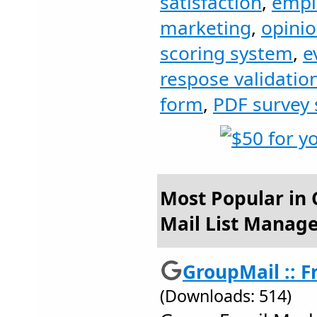
satisfaction
,
empl
marketing
,
opini
scoring system
,
e
respose validatio
form
,
PDF survey
Most Popular in 
Mail List Manag
GroupMail :: Fr
(Downloads: 514)