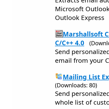
Extracts email ad
Microsoft Outlook 
Outlook Express
Marshallsoft C
C/C++ 4.0
(Downlo
Send personalize
email from your 
Mailing List E
(Downloads: 80)
Send personalize
whole list of cus