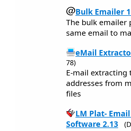
Bulk Emailer 1
The bulk emailer
same email to ma
eMail Extracto
78)
E-mail extracting 
addresses from m
files
LM Plat- Emai
Software 2.13
(