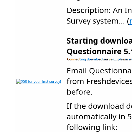
Description: An In
Survey system... (
Starting downlo
Questionnaire 5.
Email Questionna
from Freshdevic
before.
If the download d
automatically in 5
following link: