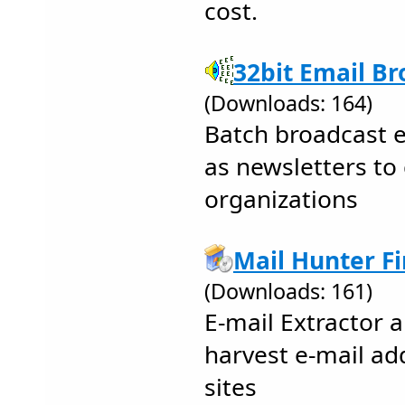
cost.
32bit Email Br
(Downloads: 164)
Batch broadcast 
as newsletters to
organizations
Mail Hunter Fi
(Downloads: 161)
E-mail Extractor 
harvest e-mail a
sites