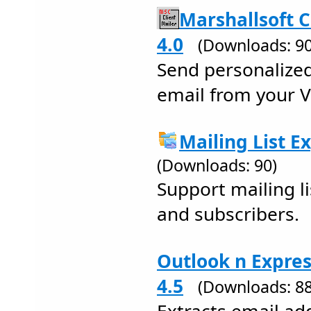
Marshallsoft C
4.0
(Downloads: 90
Send personalize
email from your V
Mailing List E
(Downloads: 90)
Support mailing li
and subscribers.
Outlook n Expres
4.5
(Downloads: 88