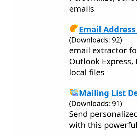
emails
Email Address 
(Downloads: 92)
email extractor f
Outlook Express, 
local files
Mailing List D
(Downloads: 91)
Send personalized
with this powerfu