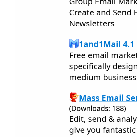
Group Email Mark
Create and Send 
Newsletters
1and1Mail 4.1
Free email marke
specifically desig
medium business
Mass Email Sen
(Downloads: 188)
Edit, send & analy
give you fantastic