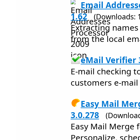
Email Address
1.62
(Downloads: 
Extracting names
from the local em
eMail Verifier 
E-mail checking to
customers e-mail
Easy Mail Mer
3.0.278
(Download
Easy Mail Merge f
Personalize, sch