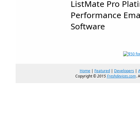
ListMate Pro Plat
Performance Ema
Software
Home
|
Featured
|
Developers
|
Copyright ©
2015
Freshdevices.com
. 