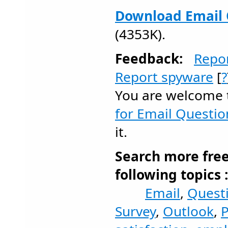
Download Email 
(4353K).
Feedback:
Repo
Report spyware
[
?
You are welcome
for Email Questio
it.
Search more fre
following topics 
Email
,
Quest
Survey
,
Outlook
,
P