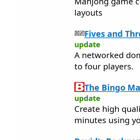
Mahjong game c
layouts
Fives and Thr
update
A networked do
to four players.
The Bingo Ma
update
Create high quali
minutes using y