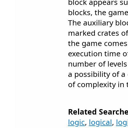
block appears su
blocks, the game
The auxiliary bl
marked crates of a
the game comes 
execution time of
number of levels 
a possibility of a
of complexity in
Related Searche
logic
,
logical
,
log