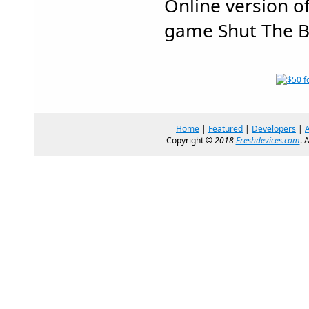
Online version o
game Shut The B
Home
|
Featured
|
Developers
|
Copyright ©
2018
Freshdevices.com
. 