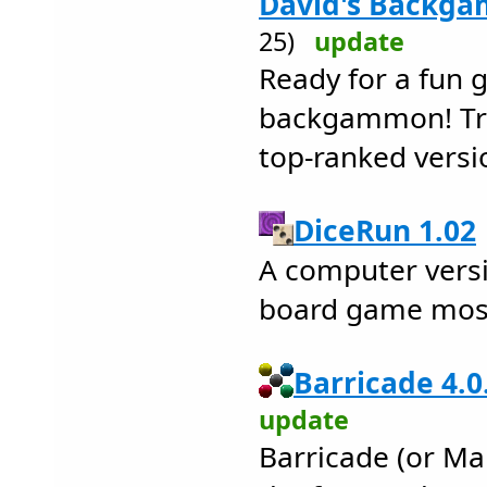
David's Backga
25)
update
Ready for a fun 
backgammon! Try 
top-ranked versi
DiceRun 1.02
A computer versi
board game most
Barricade 4.0
update
Barricade (or Mal