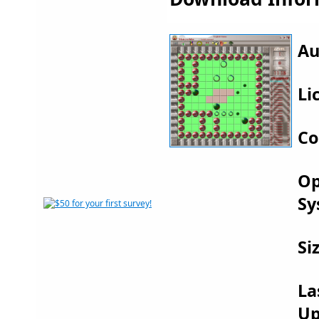
Au
Li
Co
Op
Sy
Si
La
Up