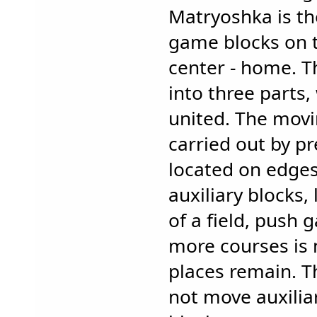
Matryoshka is the
game blocks on t
center - home. T
into three parts
united. The movi
carried out by p
located on edges 
auxiliary blocks,
of a field, push 
more courses is 
places remain. 
not move auxilia