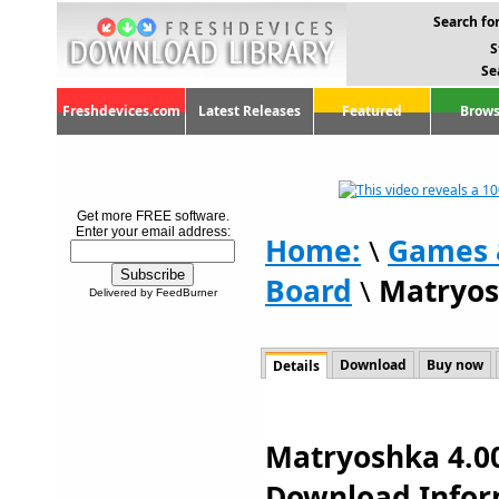
Search for
S
Se
Freshdevices.com
Latest Releases
Featured
Brows
Get more FREE software.
Enter your email address:
Home:
\
Games 
Board
\
Matryos
Delivered by FeedBurner
Download
Buy now
Details
Matryoshka 4.00
Download Infor