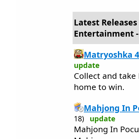
Latest Releases
Entertainment -
Matryoshka 4
update
Collect and take
home to win.
Mahjong In Po
18)
update
Mahjong In Pocul