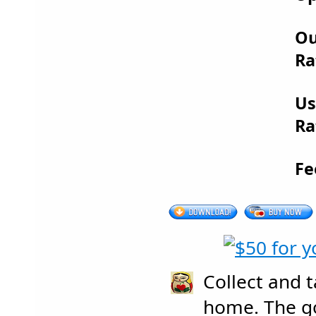
Ou
Ra
Us
Ra
Fe
Collect and 
home. The g