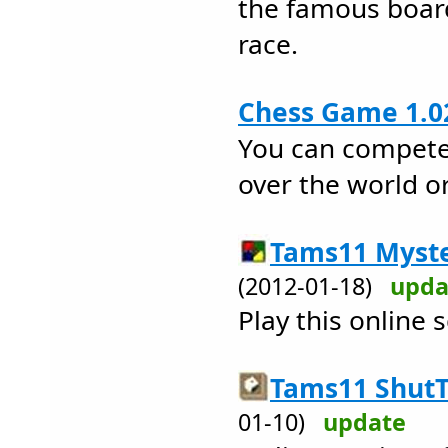
the famous boar
race.
Chess Game 1.0
You can compete 
over the world 
Tams11 Myste
(2012-01-18)
upda
Play this online
Tams11 ShutT
01-10)
update