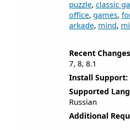
puzzle
,
classic 
office
,
games
,
fo
arkade
,
mind
,
mi
Recent Changes
7, 8, 8.1
Install Support:
Supported Lang
Russian
Additional Requ