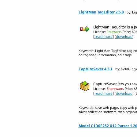
LightMan TagEditor 2.5.0
by: Li
LightMan TagEditor is a p
License:
Freeware
, Price: $0
[
read more
] [
download
]
Keywords: LightMan TagEditor, tag edit
editor, song information, edit tags
CaptureSaver 4.3.1
by: GoldGing
CaptureSaver lets you sav
License:
Shareware
, Price: 
[
read more
] [
download
] 
Keywords: save web page, copy web pa
saver, collection software, web organ
Model C1D0F252 X12 Parser 1.2