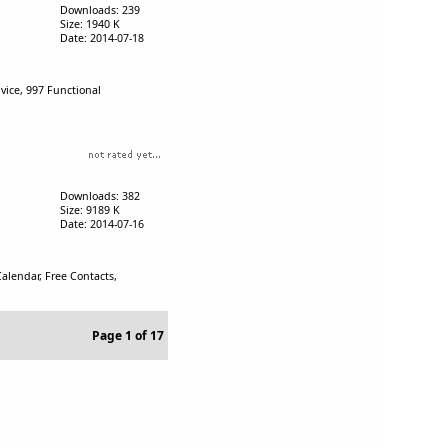
Downloads: 239
Size: 1940 K
Date: 2014-07-18
vice, 997 Functional
Downloads: 382
Size: 9189 K
Date: 2014-07-16
alendar, Free Contacts,
Page 1 of 17