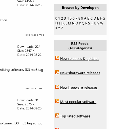
Size: 4156 K
Date: 2014-08-25
Browse by Developer:
0
1
2
3
4
5
6
7
8
9
A
B
C
D
E
F
G
mation
H
I
J
K
L
M
N
O
P
Q
R
S
T
U
V
W
X
Y
Z
RSS Feeds:
Downloads: 224
(All Categories)
Size: 2547 K
Date: 2014-08-22
New releases & updates
 editing software, ID3 mp3 tag
New shareware releases
New freeware releases
Downloads: 313
Most popular software
Size: 2575 K
Date: 2014-08-20
Top rated software
 software, ID3 mp3 tag editor,