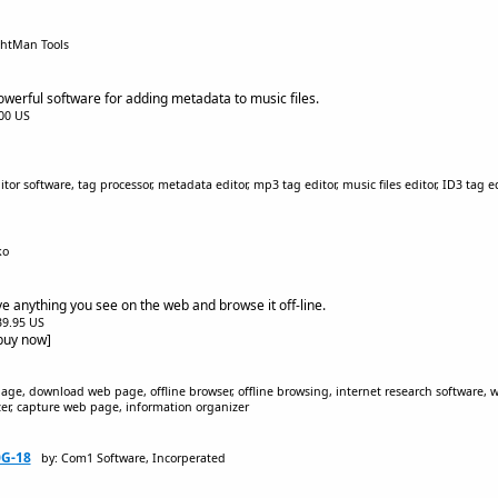
ghtMan Tools
owerful software for adding metadata to music files.
.00 US
or software, tag processor, metadata editor, mp3 tag editor, music files editor, ID3 tag 
ko
e anything you see on the web and browse it off-line.
$39.95 US
[buy now]
ge, download web page, offline browser, offline browsing, internet research software
izer, capture web page, information organizer
0G-18
by: Com1 Software, Incorperated