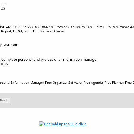
ser
0 US
rint, ANSI X12 837, 277, 835, 864, 997, format, 837 Health Care Claims, 835 Remittance Ad
eport, HIPAA, NPI, EDI, Electronic Claims
y: MSD Soft
 complete personal and professional information manager
.00 US
ersonal Information Manager, Free Organizer Software, Free Agenda, Free Planner, Free C
Next ›