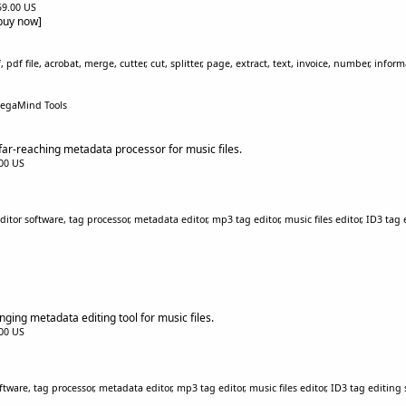
$59.00 US
[buy now]
 pdf file, acrobat, merge, cutter, cut, splitter, page, extract, text, invoice, number, infor
egaMind Tools
ar-reaching metadata processor for music files.
.00 US
tor software, tag processor, metadata editor, mp3 tag editor, music files editor, ID3 tag
nging metadata editing tool for music files.
.00 US
ftware, tag processor, metadata editor, mp3 tag editor, music files editor, ID3 tag editing