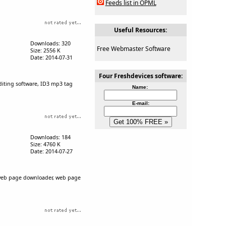
Feeds list in OPML
Useful Resources:
Downloads: 320
Free Webmaster Software
Size: 2556 K
Date: 2014-07-31
Four Freshdevices software:
editing software, ID3 mp3 tag
Name:
E-mail:
Downloads: 184
Size: 4760 K
Date: 2014-07-27
, web page downloader, web page