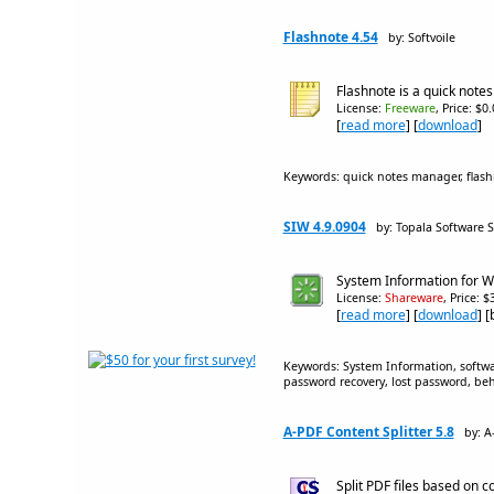
Flashnote 4.54
by: Softvoile
Flashnote is a quick note
License:
Freeware
, Price: $0
[
read more
] [
download
]
Keywords: quick notes manager, flash
SIW 4.9.0904
by: Topala Software S
System Information for W
License:
Shareware
, Price: 
[
read more
] [
download
] 
Keywords: System Information, softwar
password recovery, lost password, beh
A-PDF Content Splitter 5.8
by: A
Split PDF files based on c