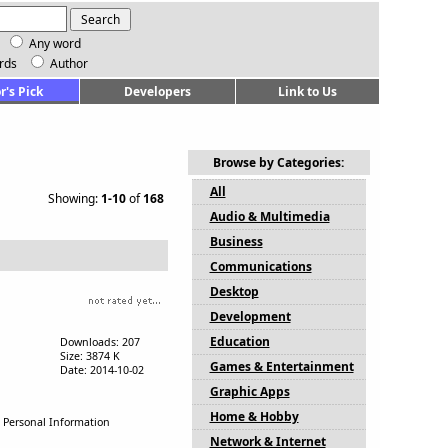
Any word
rds
Author
r's Pick
Developers
Link to Us
Browse by Categories:
All
Showing:
1-10
of
168
Audio & Multimedia
Business
Communications
Desktop
Development
Education
Downloads: 207
Size: 3874 K
Games & Entertainment
Date: 2014-10-02
Graphic Apps
Home & Hobby
, Personal Information
Network & Internet