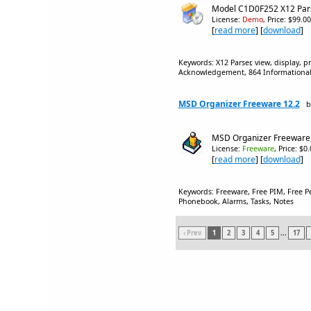
Model C1D0F252 X12 Par
License:
Demo
, Price: $99.0
[
read more
] [
download
]
Keywords: X12 Parser, view, display, p
Acknowledgement, 864 Informational R
MSD Organizer Freeware 12.2
b
MSD Organizer Freeware,
License:
Freeware
, Price: $0
[
read more
] [
download
]
Keywords: Freeware, Free PIM, Free P
Phonebook, Alarms, Tasks, Notes
‹ Prev
1
2
3
4
5
...
17