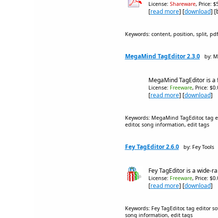
License:
Shareware
, Price: 
[
read more
] [
download
] 
Keywords: content, position, split, pdf,
MegaMind TagEditor 2.3.0
by: M
MegaMind TagEditor is a f
License:
Freeware
, Price: $0
[
read more
] [
download
]
Keywords: MegaMind TagEditor, tag edi
editor, song information, edit tags
Fey TagEditor 2.6.0
by: Fey Tools
Fey TagEditor is a wide-ra
License:
Freeware
, Price: $0
[
read more
] [
download
]
Keywords: Fey TagEditor, tag editor so
song information, edit tags