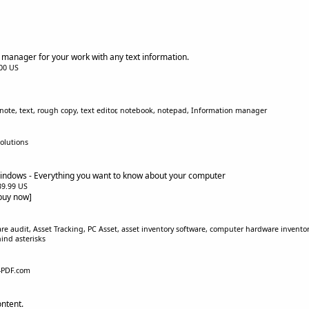
s manager for your work with any text information.
.00 US
note, text, rough copy, text editor, notebook, notepad, Information manager
olutions
indows - Everything you want to know about your computer
$39.99 US
[buy now]
e audit, Asset Tracking, PC Asset, asset inventory software, computer hardware inventory
ind asterisks
-PDF.com
ontent.