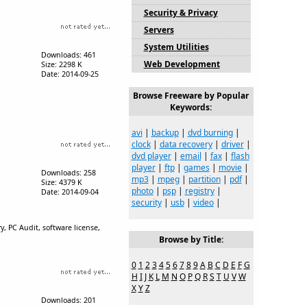
Security & Privacy
Servers
System Utilities
Downloads: 461
Web Development
Size: 2298 K
Date: 2014-09-25
Browse Freeware by Popular
Keywords:
avi
|
backup
|
dvd burning
|
clock
|
data recovery
|
driver
|
dvd player
|
email
|
fax
|
flash
player
|
ftp
|
games
|
movie
|
Downloads: 258
mp3
|
mpeg
|
partition
|
pdf
|
Size: 4379 K
photo
|
psp
|
registry
|
Date: 2014-09-04
security
|
usb
|
video
|
, PC Audit, software license,
Browse by Title:
0
1
2
3
4
5
6
7
8
9
A
B
C
D
E
F
G
H
I
J
K
L
M
N
O
P
Q
R
S
T
U
V
W
X
Y
Z
Downloads: 201