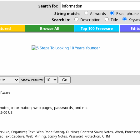
Search for:
String match:
All words
Exact phrase
Search in:
Description
Title
Keywo
atured
Browse All
Top 100 Freeware
Edito
Show results:
ftware
notes, information, web pages, passwords, and etc
$29.00 US
e-like, Organizer, Text, Web Page Saving, Outliner, Content Saver, Notes, Word, Processor
 Text Capture, Web Mining, Sticky Notes, Password Protection, CHM