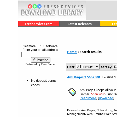
Freshdevices.com
Latest Releases
Fe
Get more FREE software.
Enter your email address:
Home:
\
Search results
Delivered by FeedBurner
Filter:
Sort by:
Aml Pages 9.56b2500
by: G&G So
No deposit bonus
codes
Aml Pages keeps all your 
License:
Shareware
, Price: 
[
read more
] [
download
]
Keywords: Aml Pages, Note-taking, Tre
Management, Web Grabber, Web Saver,