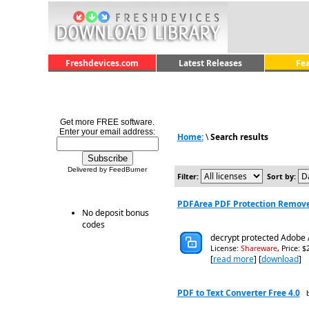
Freshdevices.com
Latest Releases
Fe
Get more FREE software.
Enter your email address:
Home:
\
Search results
Delivered by FeedBurner
Filter:
Sort by:
PDFArea PDF Protection Remove
No deposit bonus
codes
decrypt protected Adobe
License:
Shareware
, Price: 
[
read more
] [
download
]
PDF to Text Converter Free 4.0