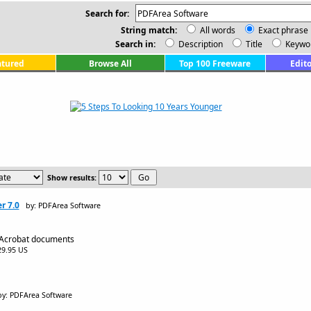
Search for:
String match:
All words
Exact phrase
Search in:
Description
Title
Keywo
atured
Browse All
Top 100 Freeware
Edito
Show results:
r 7.0
by: PDFArea Software
 Acrobat documents
$29.95 US
by: PDFArea Software