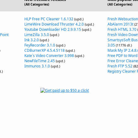
(All Categories)
(All Categories)
HLP Free PC Cleaner 1.6.132
Fresh Websuction
(upd.)
LimeWire Download Thruster 4.2.0
AbAlarm 2013t
(upd.)
(2
Youtube Downloader HD 2.9.9.15
Fresh HTML 3.70
(upd.)
Point
LimeZilla 3.5.0
Fresh Video Down
(upd.)
Ink 3.2.0
SmartsysSoft Bus
(upd.)
FeyRecorder 3.1.0
3.05
(upd.)
(11776 dl.)
CDBurnerXP 4.5.4.5118
Mask My IP 2.4.8.
)
(upd.)
Kate`s Video Converter 3.998
Free PDF to Word
(upd.)
NewFileTime 2.45
Free Error Cleane
(upd.)
Immunos 3.1.0
Fresh FTP 5.52
(upd.)
(82
Registry Cleaner F
.)