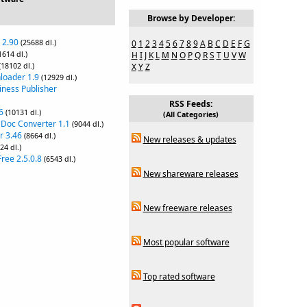
Browse by Developer:
 2.90
(25688 dl.)
0
1
2
3
4
5
6
7
8
9
A
B
C
D
E
F
G
1614 dl.)
H
I
J
K
L
M
N
O
P
Q
R
S
T
U
V
W
(18102 dl.)
X
Y
Z
loader 1.9
(12929 dl.)
iness Publisher
RSS Feeds:
6
(10131 dl.)
(All Categories)
 Doc Converter 1.1
(9044 dl.)
r 3.46
(8664 dl.)
New releases & updates
24 dl.)
ree 2.5.0.8
(6543 dl.)
New shareware releases
New freeware releases
Most popular software
Top rated software