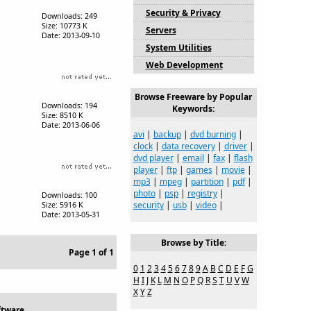
Security & Privacy
Downloads: 249
Size: 10773 K
Servers
Date: 2013-09-10
System Utilities
Web Development
Browse Freeware by Popular
Downloads: 194
Keywords:
Size: 8510 K
Date: 2013-06-06
avi
|
backup
|
dvd burning
|
clock
|
data recovery
|
driver
|
dvd player
|
email
|
fax
|
flash
player
|
ftp
|
games
|
movie
|
mp3
|
mpeg
|
partition
|
pdf
|
photo
|
psp
|
registry
|
Downloads: 100
security
|
usb
|
video
|
Size: 5916 K
Date: 2013-05-31
Browse by Title:
Page 1 of 1
0
1
2
3
4
5
6
7
8
9
A
B
C
D
E
F
G
H
I
J
K
L
M
N
O
P
Q
R
S
T
U
V
W
X
Y
Z
ftware