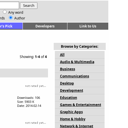
Any word
rds
Author
r's Pick
Developers
Link to Us
Browse by Categories:
All
Showing:
1-4
of
4
Audio & Multimedia
Business
Communications
Desktop
Development
Education
Downloads: 106
Size: 5903 K
Games & Entertainment
Date: 2014-02-14
Graphic Apps
Home & Hobby
Network & Internet