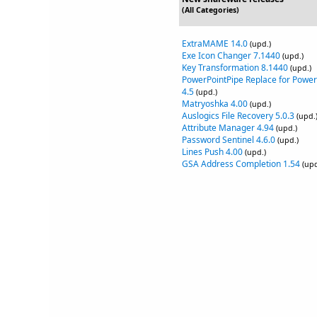
(All Categories)
ExtraMAME 14.0
(upd.)
Exe Icon Changer 7.1440
(upd.)
Key Transformation 8.1440
(upd.)
PowerPointPipe Replace for Power
4.5
(upd.)
Matryoshka 4.00
(upd.)
Auslogics File Recovery 5.0.3
(upd.
Attribute Manager 4.94
(upd.)
Password Sentinel 4.6.0
(upd.)
Lines Push 4.00
(upd.)
GSA Address Completion 1.54
(upd