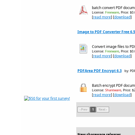
batch convert PDF documen
License:
Freeware
, Price: $0
[
read more
] [
download
]
Image to PDF Converter Free 6.
Convert image files to P
License:
Freeware
, Price: $0
[
read more
] [
download
]
PDFArea PDF Encrypt 6.3
by: PD
Batch encrypt PDF docum
License:
Shareware
, Price: 
[
read more
] [
download
]
‹ Prev
1
Next ›
New shareware releases