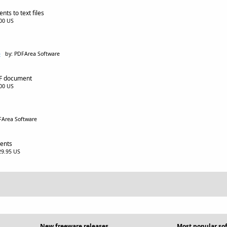
ts to text files
.00 US
5
by: PDFArea Software
DF document
.00 US
FArea Software
ents
$29.95 US
New freeware releases
Most popular so